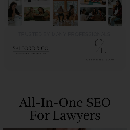
TRUSTED BY MANY PROFESSIONALS:
All-In-One SEO
For Lawyers