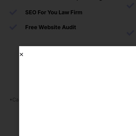
SEO For You Law Firm
Free Website Audit
*Cancel Anytime with a 30-day notice.