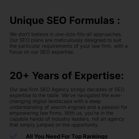
Unique SEO Formulas :
We don’t believe in one-size-fits-all approaches.
Our SEO plans are meticulously designed to suit
the particular requirements of your law firm, with a
focus on our SEO expertise.
20+ Years of Expertise:
Our law firm SEO Agency brings decades of SEO
expertise to the table. We’ve navigated the ever-
changing digital landscape with a deep
understanding of search engines and a passion for
empowering law firms. With us, you’re in the
capable hands of industry leaders, not an agency
that simply jumped on the opportunity.
All You Need For Top Rankings