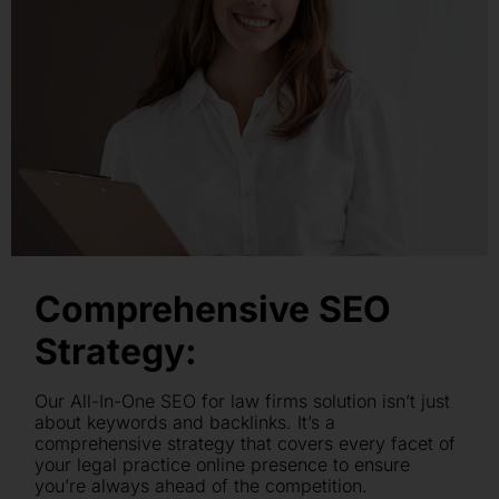
Comprehensive SEO
Strategy:
Our All-In-One SEO for law firms solution isn’t just
about keywords and backlinks. It’s a
comprehensive strategy that covers every facet of
your legal practice online presence to ensure
you’re always ahead of the competition.