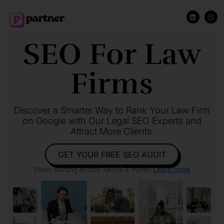
SEO For Law
Firms
Discover a Smarter Way to Rank Your Law Firm
on Google with Our Legal SEO Experts and
Attract More Clients.
GET YOUR FREE SEO AUDIT
Plans starting at only 1900$ a month
Learn more