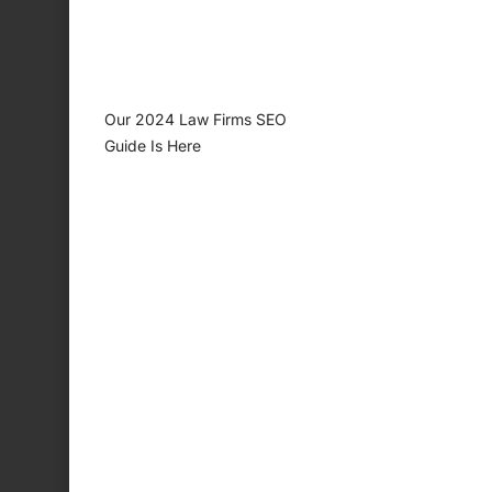
Our 2024 Law Firms SEO
Guide Is Here