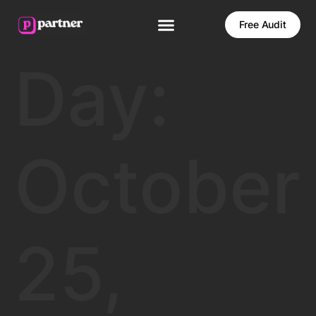
Free Audit
Day:
October
25,