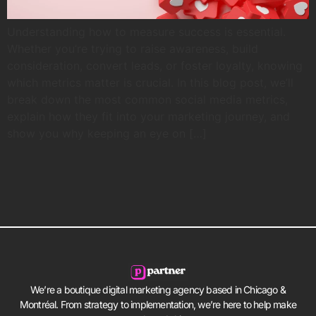
Understanding how to measure success is essential.
Whether you’re trying to raise awareness, build
consideration, convert leads, or foster loyalty, knowing
which metrics matter is crucial. In this blog post, we’ll
break down the most common social media metrics,
explain how they fit into your marketing journey, and
show you why keeping an eye on […]
We’re a boutique digital marketing agency based in Chicago &
Montréal. From strategy to implementation, we’re here to help make