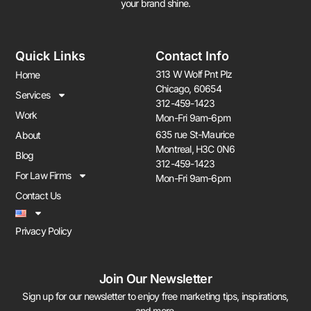
your brand shine.
Quick Links
Contact Info
313 W Wolf Pnt Plz
Home
Chicago, 60654
Services
312-459-1423
Work
Mon-Fri 9am-6pm
635 rue St-Maurice
About
Montreal, H3C 0N6
Blog
312-459-1423
For Law Firms
Mon-Fri 9am-6pm
Contact Us
Privacy Policy
Join Our Newsletter
Sign up for our newsletter to enjoy free marketing tips, inspirations,
and more.