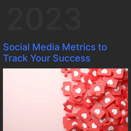
2023
Social Media Metrics to
Track Your Success