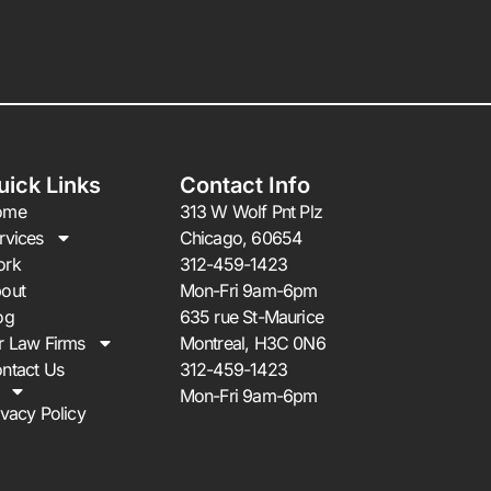
uick Links
Contact Info
ome
313 W Wolf Pnt Plz
rvices
Chicago, 60654
ork
312-459-1423
out
Mon-Fri 9am-6pm
og
635 rue St-Maurice
r Law Firms
Montreal, H3C 0N6
ntact Us
312-459-1423
Mon-Fri 9am-6pm
ivacy Policy