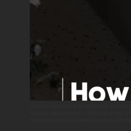
Content marketing is no longer just a buzzwor
valuable and consistent content to attract an
transformed how businesses connect with thei