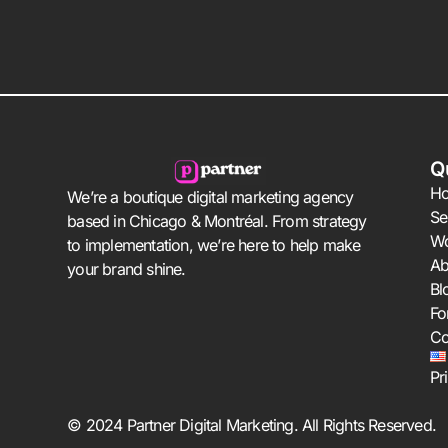
Q
H
We’re a boutique digital marketing agency
Se
based in Chicago & Montréal. From strategy
W
to implementation, we’re here to help make
Ab
your brand shine.
Bl
Fo
Co
Pr
© 2024 Partner Digital Marketing. All Rights Reserved.