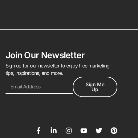
Join Our Newsletter
Sign up for our newsletter to enjoy free marketing
tips, inspirations, and more.
Sign Me
Up