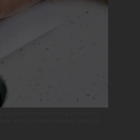
is approach involves creating and sharing
stomer action. Content marketing today has