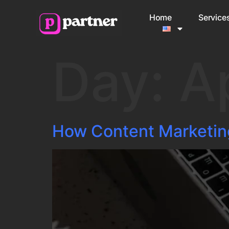
Home
Service
Day:
A
How Content Marketin