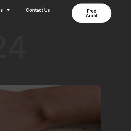
ms
Contact Us
Free
Audit
24