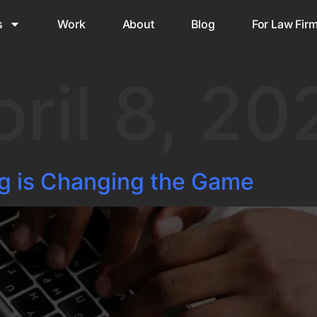
s
Work
About
Blog
For Law Fir
pril 8, 20
g is Changing the Game