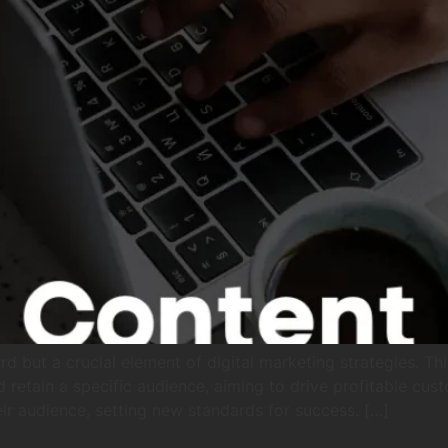
d but a crucial element of digital marketing strategies. Th
d retain a specific audience, aiming to drive profitable cu
r audience, setting new standards for success. […]