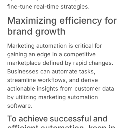
fine-tune real-time strategies.
Maximizing efficiency for
brand growth
Marketing automation is critical for
gaining an edge in a competitive
marketplace defined by rapid changes.
Businesses can automate tasks,
streamline workflows, and derive
actionable insights from customer data
by utilizing marketing automation
software.
To achieve successful and
efficient automation, keep in