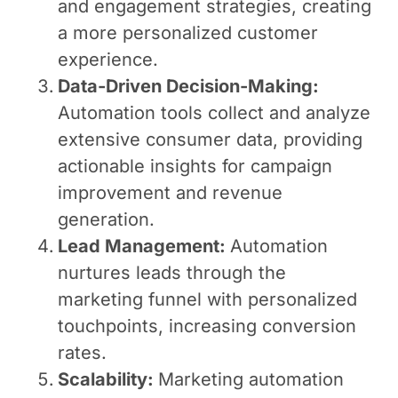
and engagement strategies, creating
a more personalized customer
experience.
Data-Driven Decision-Making:
Automation tools collect and analyze
extensive consumer data, providing
actionable insights for campaign
improvement and revenue
generation.
Lead Management:
Automation
nurtures leads through the
marketing funnel with personalized
touchpoints, increasing conversion
rates.
Scalability:
Marketing automation