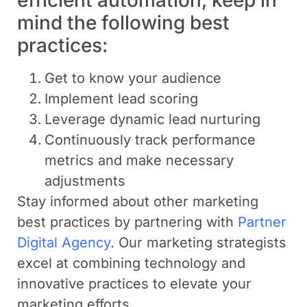
mind the following best
practices:
Get to know your audience
Implement lead scoring
Leverage dynamic lead nurturing
Continuously track performance
metrics and make necessary
adjustments
Stay informed about other marketing
best practices by partnering with
Partner
Digital Agency
. Our marketing strategists
excel at combining technology and
innovative practices to elevate your
marketing efforts.