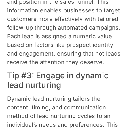
and position in the sales funnel. This
information enables businesses to target
customers more effectively with tailored
follow-up through automated campaigns.
Each lead is assigned a numeric value
based on factors like prospect identity
and engagement, ensuring that hot leads
receive the attention they deserve.
Tip #3: Engage in dynamic
lead nurturing
Dynamic lead nurturing tailors the
content, timing, and communication
method of lead nurturing cycles to an
individual’s needs and preferences. This