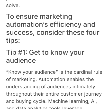
solve.
To ensure marketing
automation’s efficiency and
success, consider these four
tips:
Tip #1: Get to know your
audience
“Know your audience” is the cardinal rule
of marketing. Automation enables the
understanding of audiences intimately
throughout their entire customer journey
and buying cycle. Machine learning, AI,
and data analytics tools leverage