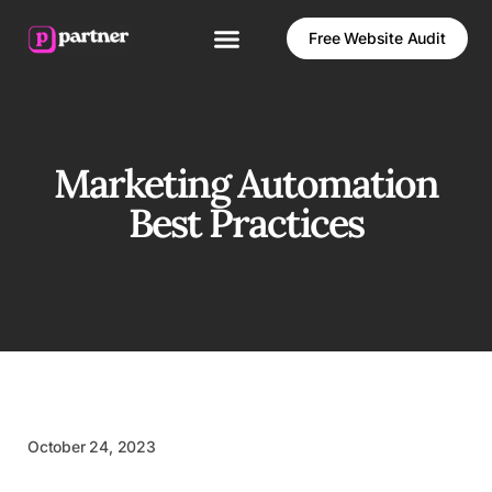
Free Website Audit
Marketing Automation
Best Practices
October 24, 2023