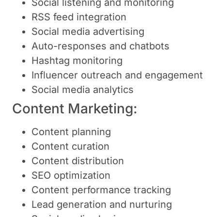
Social listening and monitoring
RSS feed integration
Social media advertising
Auto-responses and chatbots
Hashtag monitoring
Influencer outreach and engagement
Social media analytics
Content Marketing:
Content planning
Content curation
Content distribution
SEO optimization
Content performance tracking
Lead generation and nurturing