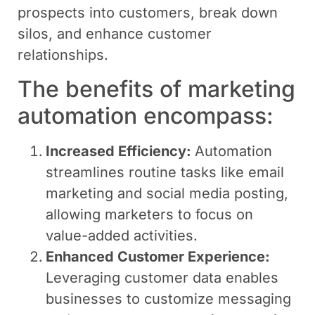
prospects into customers, break down
silos, and enhance customer
relationships.
The benefits of marketing
automation encompass:
Increased Efficiency:
Automation
streamlines routine tasks like email
marketing and social media posting,
allowing marketers to focus on
value-added activities.
Enhanced Customer Experience:
Leveraging customer data enables
businesses to customize messaging