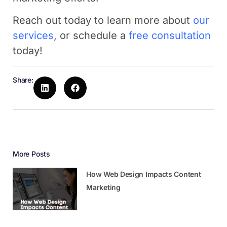
Reach out today to learn more about
our
services
, or schedule a
free consultation
today!
Share:
More Posts
How Web Design Impacts Content
Marketing