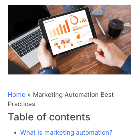
Home
»
Marketing Automation Best
Practices
Table of contents
What is marketing automation?