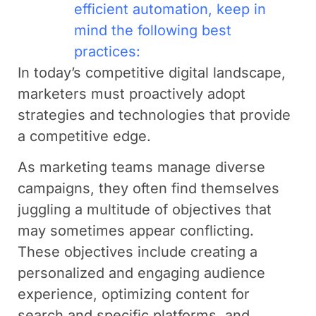
efficient automation, keep in
mind the following best
practices:
In today’s competitive digital landscape,
marketers must proactively adopt
strategies and technologies that provide
a competitive edge.
As marketing teams manage diverse
campaigns, they often find themselves
juggling a multitude of objectives that
may sometimes appear conflicting.
These objectives include creating a
personalized and engaging audience
experience, optimizing content for
search and specific platforms, and