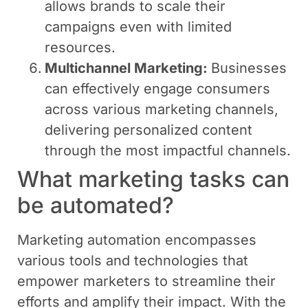
allows brands to scale their
campaigns even with limited
resources.
Multichannel Marketing:
Businesses
can effectively engage consumers
across various marketing channels,
delivering personalized content
through the most impactful channels.
What marketing tasks can
be automated?
Marketing automation encompasses
various tools and technologies that
empower marketers to streamline their
efforts and amplify their impact. With the