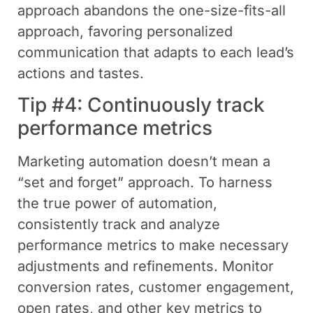
approach abandons the one-size-fits-all
approach, favoring personalized
communication that adapts to each lead’s
actions and tastes.
Tip #4: Continuously track
performance metrics
Marketing automation doesn’t mean a
“set and forget” approach. To harness
the true power of automation,
consistently track and analyze
performance metrics to make necessary
adjustments and refinements. Monitor
conversion rates, customer engagement,
open rates, and other key metrics to