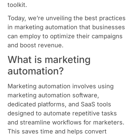
toolkit.
Today, we’re unveiling the best practices
in marketing automation that businesses
can employ to optimize their campaigns
and boost revenue.
What is marketing
automation?
Marketing automation involves using
marketing automation software,
dedicated platforms, and SaaS tools
designed to automate repetitive tasks
and streamline workflows for marketers.
This saves time and helps convert