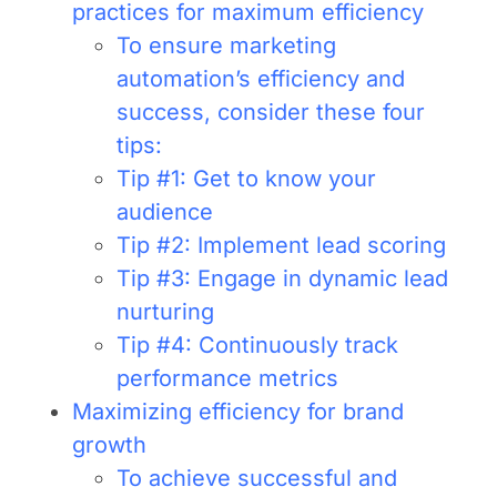
practices for maximum efficiency
To ensure marketing
automation’s efficiency and
success, consider these four
tips:
Tip #1: Get to know your
audience
Tip #2: Implement lead scoring
Tip #3: Engage in dynamic lead
nurturing
Tip #4: Continuously track
performance metrics
Maximizing efficiency for brand
growth
To achieve successful and