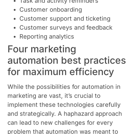
Task and activity reminders
Customer onboarding
Customer support and ticketing
Customer surveys and feedback
Reporting analytics
Four marketing
automation best practices
for maximum efficiency
While the possibilities for automation in
marketing are vast, it’s crucial to
implement these technologies carefully
and strategically. A haphazard approach
can lead to new challenges for every
problem that automation was meant to