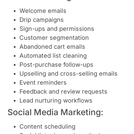
Welcome emails
Drip campaigns
Sign-ups and permissions
Customer segmentation
Abandoned cart emails
Automated list cleaning
Post-purchase follow-ups
Upselling and cross-selling emails
Event reminders
Feedback and review requests
Lead nurturing workflows
Social Media Marketing:
Content scheduling