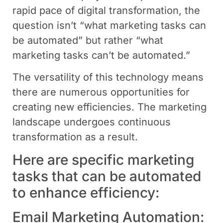
rapid pace of digital transformation, the
question isn’t “what marketing tasks can
be automated” but rather “what
marketing tasks can’t be automated.”
The versatility of this technology means
there are numerous opportunities for
creating new efficiencies. The marketing
landscape undergoes continuous
transformation as a result.
Here are specific marketing
tasks that can be automated
to enhance efficiency:
Email Marketing Automation: