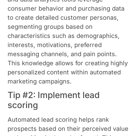
consumer behavior and purchasing data
to create detailed customer personas,
segmenting groups based on
characteristics such as demographics,
interests, motivations, preferred
messaging channels, and pain points.
This knowledge allows for creating highly
personalized content within automated
marketing campaigns.
Tip #2: Implement lead
scoring
Automated lead scoring helps rank
prospects based on their perceived value