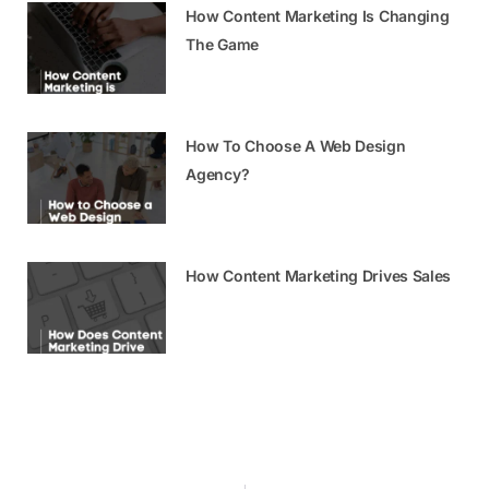
How Content Marketing Is Changing
The Game
How To Choose A Web Design
Agency?
How Content Marketing Drives Sales