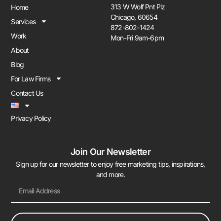
313 W Wolf Pnt Plz
Home
Chicago, 60654
Services
872-802-1424
Work
Mon-Fri 9am-6pm
About
Blog
For Law Firms
Contact Us
Privacy Policy
Join Our Newsletter
Sign up for our newsletter to enjoy free marketing tips, inspirations,
and more.