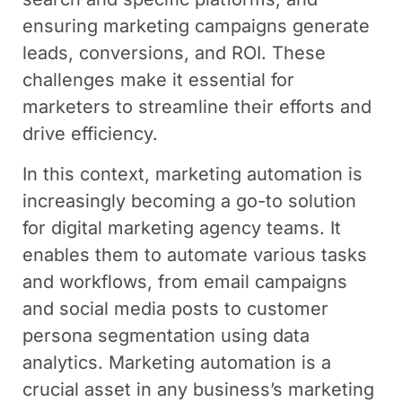
ensuring marketing campaigns generate
leads, conversions, and ROI. These
challenges make it essential for
marketers to streamline their efforts and
drive efficiency.
In this context, marketing automation is
increasingly becoming a go-to solution
for digital marketing agency teams. It
enables them to automate various tasks
and workflows, from email campaigns
and social media posts to customer
persona segmentation using data
analytics. Marketing automation is a
crucial asset in any business’s marketing