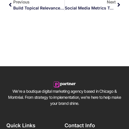
Previous
Next
Build Topical Relevance In Your Content
Social Media Metrics To Track Your Success
We’re a boutique digital marketing agency based in Chicago &
Montréal. From strategy to implementation, we’re here to help make
your brand shine.
Quick Links
Contact Info