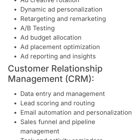
Dynamic ad personalization
Retargeting and remarketing
A/B Testing
Ad budget allocation
Ad placement optimization
Ad reporting and insights
Customer Relationship
Management (CRM):
Data entry and management
Lead scoring and routing
Email automation and personalization
Sales funnel and pipeline
management