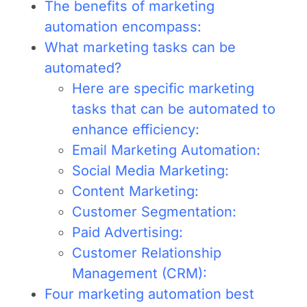
The benefits of marketing
automation encompass:
What marketing tasks can be
automated?
Here are specific marketing
tasks that can be automated to
enhance efficiency:
Email Marketing Automation:
Social Media Marketing:
Content Marketing:
Customer Segmentation:
Paid Advertising:
Customer Relationship
Management (CRM):
Four marketing automation best