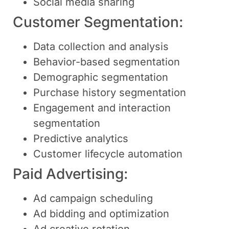
Social media sharing
Customer Segmentation:
Data collection and analysis
Behavior-based segmentation
Demographic segmentation
Purchase history segmentation
Engagement and interaction
segmentation
Predictive analytics
Customer lifecycle automation
Paid Advertising:
Ad campaign scheduling
Ad bidding and optimization
Ad creative rotation